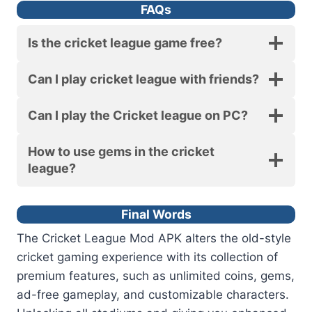
FAQs
Is the cricket league game free?
Can I play cricket league with friends?
Can I play the Cricket league on PC?
How to use gems in the cricket
league?
Final Words
The Cricket League Mod APK alters the old-style
cricket gaming experience with its collection of
premium features, such as unlimited coins, gems,
ad-free gameplay, and customizable characters.