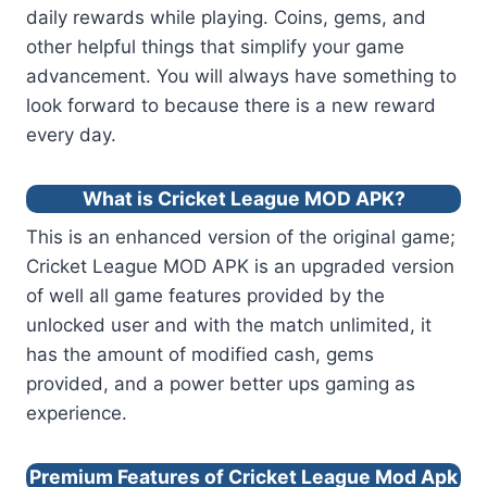
daily rewards while playing. Coins, gems, and
other helpful things that simplify your game
advancement. You will always have something to
look forward to because there is a new reward
every day.
What is Cricket League MOD APK?
This is an enhanced version of the original game;
Cricket League MOD APK is an upgraded version
of well all game features provided by the
unlocked user and with the match unlimited, it
has the amount of modified cash, gems
provided, and a power better ups gaming as
experience.
Premium Features of Cricket League Mod Apk