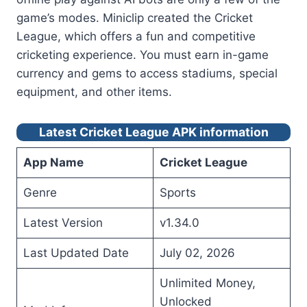
game’s modes. Miniclip created the Cricket
League, which offers a fun and competitive
cricketing experience. You must earn in-game
currency and gems to access stadiums, special
equipment, and other items.
Latest Cricket League APK information
App Name
Cricket League
Genre
Sports
Latest Version
v1.34.0
Last Updated Date
July 02, 2026
Unlimited Money,
Unlocked