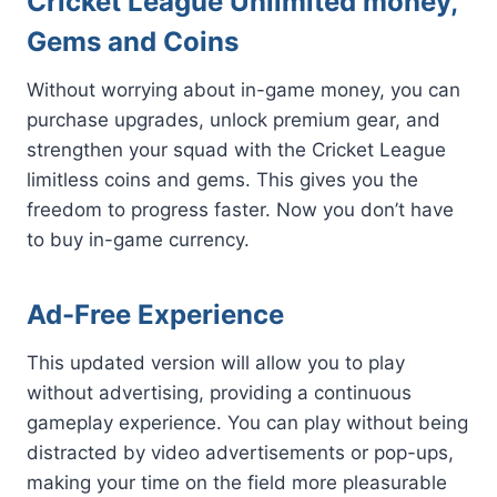
Cricket League Unlimited money,
Gems and Coins
Without worrying about in-game money, you can
purchase upgrades, unlock premium gear, and
strengthen your squad with the Cricket League
limitless coins and gems. This gives you the
freedom to progress faster. Now you don’t have
to buy in-game currency.
Ad-Free Experience
This updated version will allow you to play
without advertising, providing a continuous
gameplay experience. You can play without being
distracted by video advertisements or pop-ups,
making your time on the field more pleasurable