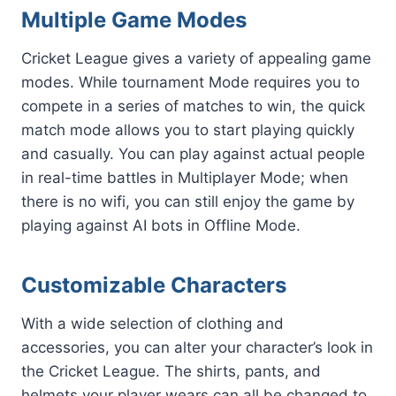
Multiple Game Modes
Cricket League gives a variety of appealing game
modes. While tournament Mode requires you to
compete in a series of matches to win, the quick
match mode allows you to start playing quickly
and casually. You can play against actual people
in real-time battles in Multiplayer Mode; when
there is no wifi, you can still enjoy the game by
playing against AI bots in Offline Mode.
Customizable Characters
With a wide selection of clothing and
accessories, you can alter your character’s look in
the Cricket League. The shirts, pants, and
helmets your player wears can all be changed to