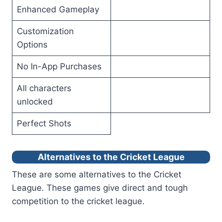
Enhanced Gameplay
Customization
Options
No In-App Purchases
All characters
unlocked
Perfect Shots
Alternatives to the Cricket League
These are some alternatives to the Cricket
League. These games give direct and tough
competition to the cricket league.