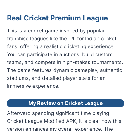
Real Cricket Premium League
This is a cricket game inspired by popular
franchise leagues like the IPL for Indian cricket
fans, offering a realistic cricketing experience.
You can participate in auctions, build custom
teams, and compete in high-stakes tournaments.
The game features dynamic gameplay, authentic
stadiums, and detailed player stats for an
immersive experience.
My Review on Cricket League
Afterward spending significant time playing
Cricket League Modified APK, it is clear how this
version enhances my overall experience. The