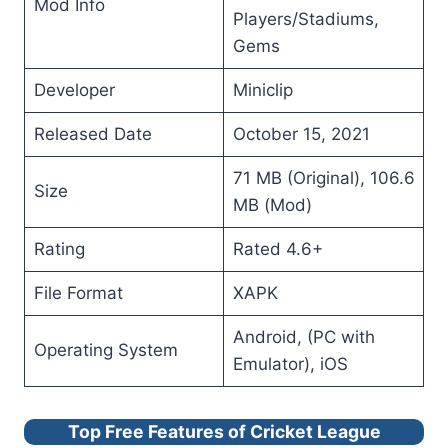
Mod Info
Players/Stadiums,
Gems
Developer
Miniclip
Released Date
October 15, 2021
71 MB (Original), 106.6
Size
MB (Mod)
Rating
Rated 4.6+
File Format
XAPK
Android, (PC with
Operating System
Emulator), iOS
Top Free Features of Cricket League