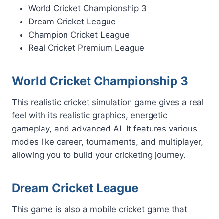
World Cricket Championship 3
Dream Cricket League
Champion Cricket League
Real Cricket Premium League
World Cricket Championship 3
This realistic cricket simulation game gives a real
feel with its realistic graphics, energetic
gameplay, and advanced AI. It features various
modes like career, tournaments, and multiplayer,
allowing you to build your cricketing journey.
Dream Cricket League
This game is also a mobile cricket game that