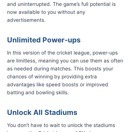
and uninterrupted. The game’s full potential is
now available to you without any
advertisements.
Unlimited Power-ups
In this version of the cricket league, power-ups
are limitless, meaning you can use them as often
as needed during matches. This boosts your
chances of winning by providing extra
advantages like speed boosts or improved
batting and bowling skills.
Unlock All Stadiums
You don’t have to wait to unlock the stadiums