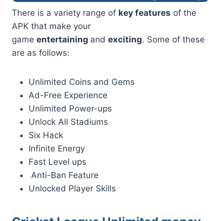
There is a variety range of
key features
of the
APK that make your
game
entertaining
and
exciting
. Some of these
are as follows:
Unlimited Coins and Gems
Ad-Free Experience
Unlimited Power-ups
Unlock All Stadiums
Six Hack
Infinite Energy
Fast Level ups
Anti-Ban Feature
Unlocked Player Skills