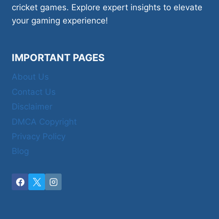
cricket games. Explore expert insights to elevate
your gaming experience!
IMPORTANT PAGES
About Us
Contact Us
Disclaimer
DMCA Copyright
Privacy Policy
Blog