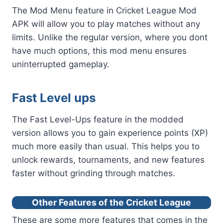
The Mod Menu feature in Cricket League Mod
APK will allow you to play matches without any
limits. Unlike the regular version, where you dont
have much options, this mod menu ensures
uninterrupted gameplay.
Fast Level ups
The Fast Level-Ups feature in the modded
version allows you to gain experience points (XP)
much more easily than usual. This helps you to
unlock rewards, tournaments, and new features
faster without grinding through matches.
Other Features of the Cricket League
These are some more features that comes in the