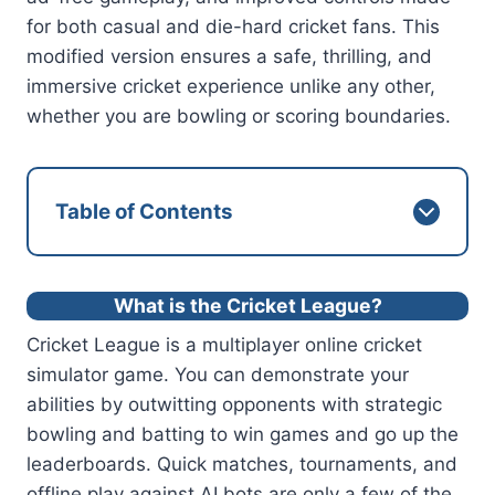
for both casual and die-hard cricket fans. This
modified version ensures a safe, thrilling, and
immersive cricket experience unlike any other,
whether you are bowling or scoring boundaries.
Table of Contents
What is the Cricket League?
Cricket League is a multiplayer online cricket
simulator game. You can demonstrate your
abilities by outwitting opponents with strategic
bowling and batting to win games and go up the
leaderboards. Quick matches, tournaments, and
offline play against AI bots are only a few of the