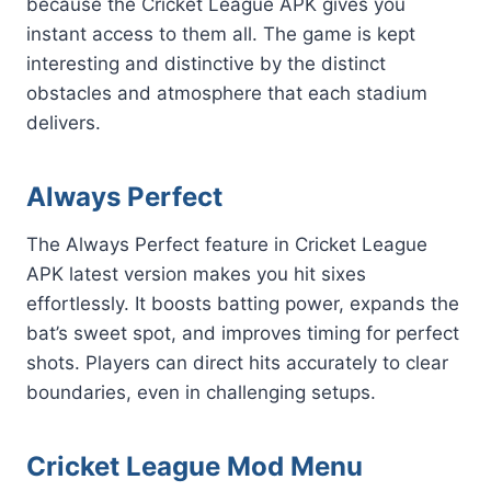
because the Cricket League APK gives you
instant access to them all. The game is kept
interesting and distinctive by the distinct
obstacles and atmosphere that each stadium
delivers.
Always Perfect
The Always Perfect feature in Cricket League
APK latest version makes you hit sixes
effortlessly. It boosts batting power, expands the
bat’s sweet spot, and improves timing for perfect
shots. Players can direct hits accurately to clear
boundaries, even in challenging setups.
Cricket League Mod Menu