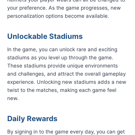
your preference. As the game progresses, new
personalization options become available.
Unlockable Stadiums
In the game, you can unlock rare and exciting
stadiums as you level up through the game.
These stadiums provide unique environments
and challenges, and attract the overall gameplay
experience. Unlocking new stadiums adds a new
twist to the matches, making each game feel
new.
Daily Rewards
By signing in to the game every day, you can get