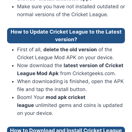
Make sure you have not installed outdated or
normal versions of the Cricket League.
How to Update Cricket League to the Latest
version?
First of all,
delete the old version
of the
Cricket League Mod APK on your device.
Now download the
latest version of Cricket
League Mod Apk
from Cricketgeeks.com.
When downloading is finished, open the APK
file and tap the install button.
Boom! Your
mod apk cricket
league
unlimited gems and coins is updated
on your device.
How to Download and Install Cricket League