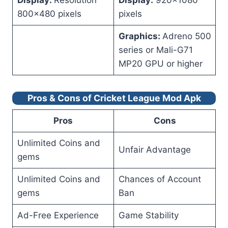
Display:
Resolution
Display:
920×1080
800×480 pixels
pixels
Graphics:
Adreno 500
series or Mali-G71
MP20 GPU or higher
Pros & Cons of Cricket League Mod Apk
Pros
Cons
Unlimited Coins and
Unfair Advantage
gems
Unlimited Coins and
Chances of Account
gems
Ban
Ad-Free Experience
Game Stability