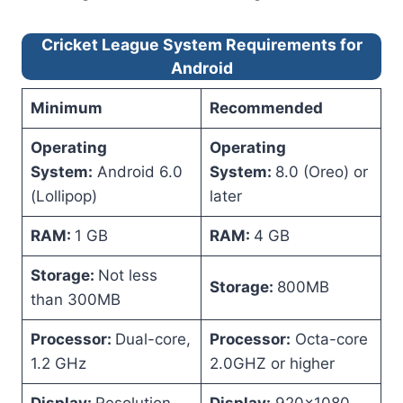
Cricket League System Requirements for
Android
Minimum
Recommended
Operating
Operating
System:
Android 6.0
System:
8.0 (Oreo) or
(Lollipop)
later
RAM:
1 GB
RAM:
4 GB
Storage:
Not less
Storage:
800MB
than 300MB
Processor:
Dual-core,
Processor:
Octa-core
1.2 GHz
2.0GHZ or higher