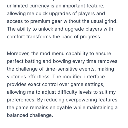
unlimited currency is an important feature,
allowing me quick upgrades of players and
access to premium gear without the usual grind.
The ability to unlock and upgrade players with
comfort transforms the pace of progress.
Moreover, the mod menu capability to ensure
perfect batting and bowling every time removes
the challenge of time-sensitive events, making
victories effortless. The modified interface
provides exact control over game settings,
allowing me to adjust difficulty levels to suit my
preferences. By reducing overpowering features,
the game remains enjoyable while maintaining a
balanced challenge.