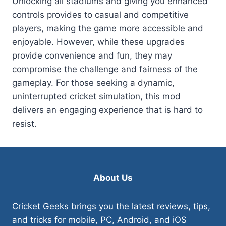
Unlocking all stadiums and giving you enhanced
controls provides to casual and competitive
players, making the game more accessible and
enjoyable. However, while these upgrades
provide convenience and fun, they may
compromise the challenge and fairness of the
gameplay. For those seeking a dynamic,
uninterrupted cricket simulation, this mod
delivers an engaging experience that is hard to
resist.
About Us
Cricket Geeks brings you the latest reviews, tips,
and tricks for mobile, PC, Android, and iOS