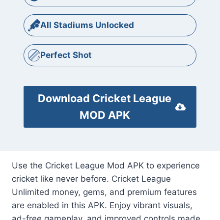
All Stadiums Unlocked
Perfect Shot
Download Cricket League
MOD APK
Use the Cricket League Mod APK to experience
cricket like never before. Cricket League
Unlimited money, gems, and premium features
are enabled in this APK. Enjoy vibrant visuals,
ad-free gameplay, and improved controls made