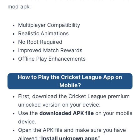
mod apk:
Multiplayer Compatibility
Realistic Animations
No Root Required
Improved Match Rewards
Offline Play Enhancements
How to Play the Cricket League App on
Mobile?
First, download the Cricket League premium
unlocked version on your device.
Use the
downloaded APK file
on your mobile
device.
Open the APK file and make sure you have
allowed “
Install unknown apps
”