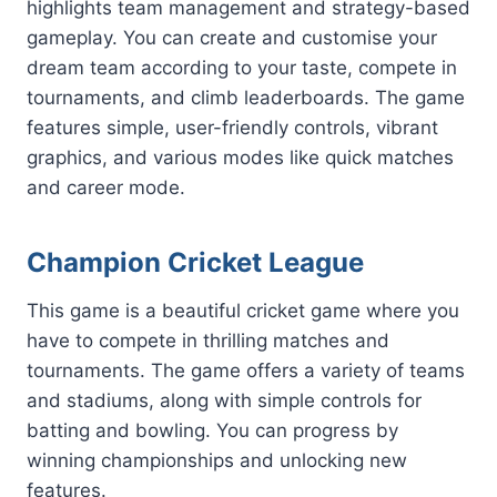
highlights team management and strategy-based
gameplay. You can create and customise your
dream team according to your taste, compete in
tournaments, and climb leaderboards. The game
features simple, user-friendly controls, vibrant
graphics, and various modes like quick matches
and career mode.
Champion Cricket League
This game is a beautiful cricket game where you
have to compete in thrilling matches and
tournaments. The game offers a variety of teams
and stadiums, along with simple controls for
batting and bowling. You can progress by
winning championships and unlocking new
features.