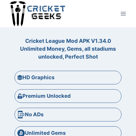
Skip
to
content
Cricket League Mod APK V1.34.0
Unlimited Money, Gems, all stadiums
unlocked, Perfect Shot
HD Graphics
Premium Unlocked
No ADs
Unlimited Gems