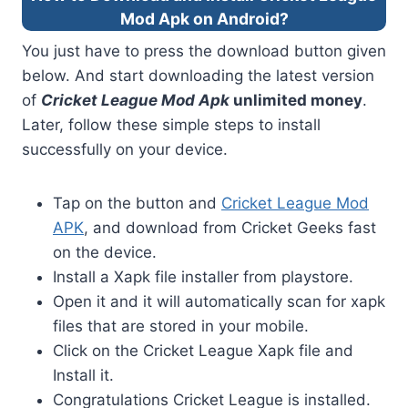
Mod Apk on Android?
You just have to press the download button given
below. And start downloading the latest version
of
Cricket League Mod Apk
unlimited money
.
Later, follow these simple steps to install
successfully on your device.
Tap on the button and
Cricket League Mod
APK
, and download from Cricket Geeks fast
on the device.
Install a Xapk file installer from playstore.
Open it and it will automatically scan for xapk
files that are stored in your mobile.
Click on the Cricket League Xapk file and
Install it.
Congratulations Cricket League is installed.